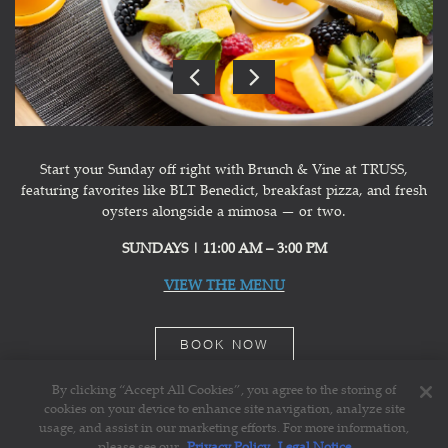
Previous Slide
Next Slide
Slide 1 of 3
Start your Sunday off right with Brunch & Vine at TRUSS,
featuring favorites like BLT Benedict, breakfast pizza, and fresh
oysters alongside a mimosa — or two.
SUNDAYS | 11:00 AM – 3:00 PM
VIEW THE MENU
BOOK NOW
By clicking “Accept All Cookies”, you agree to the storing of
cookies on your device to enhance site navigation, analyze site
usage, and assist in our marketing efforts. For more information,
please see our
Privacy Policy
Legal Notice