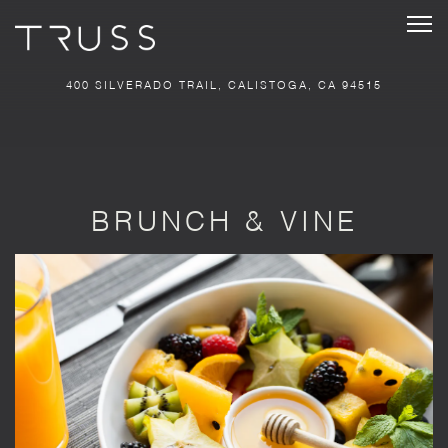
Tog
400 SILVERADO TRAIL,
CALISTOGA, CA 94515
Main content starts here, tab to start navigating
BRUNCH & VINE