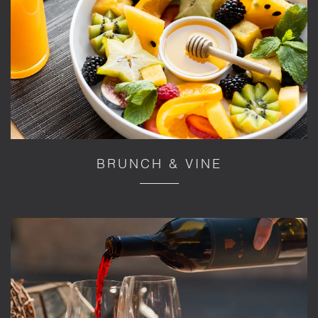
BRUNCH & VINE