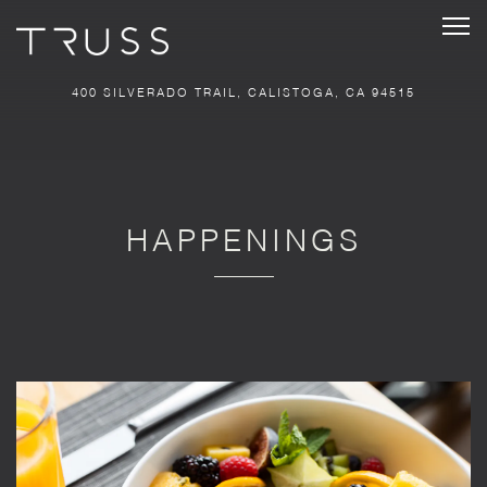
Tog
400 SILVERADO TRAIL,
CALISTOGA, CA 94515
Main content starts here, tab to start navigating
HAPPENINGS