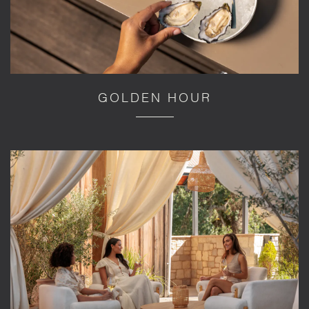
GOLDEN HOUR