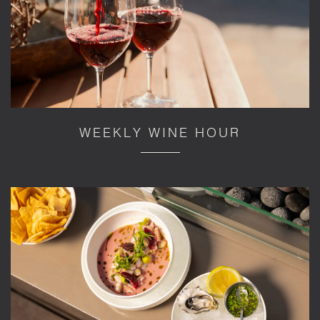
WEEKLY WINE HOUR